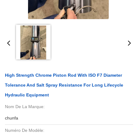
High Strength Chrome Piston Rod With ISO F7 Diameter
Tolerance And Salt Spray Resistance For Long Lifecycle
Hydraulic Equipment
Nom De La Marque:
chunfa
Numéro De Modèle: