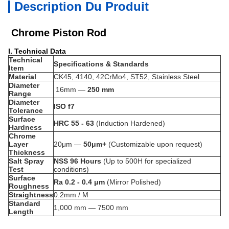
Description Du Produit
Chrome Piston Rod
I. Technical Data
Technical
Specifications & Standards
Item
Material
CK45, 4140, 42CrMo4, ST52, Stainless Steel
Diameter
16mm —
250
mm
Range
Diameter
ISO f7
Tolerance
Surface
HRC 55 - 63
(Induction Hardened)
Hardness
Chrome
Layer
20μm —
50μm+
(Customizable upon request)
Thickness
Salt Spray
NSS 96 Hours
(Up to 500H for specialized
Test
conditions)
Surface
Ra 0.2 - 0.4 μm
(Mirror Polished)
Roughness
Straightness
0.2
mm / M
Standard
1,000 mm — 7500 mm
Length