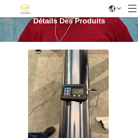
Détails Des Produits