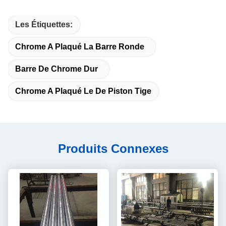
Les Étiquettes:
Chrome A Plaqué La Barre Ronde
Barre De Chrome Dur
Chrome A Plaqué Le De Piston Tige
Produits Connexes