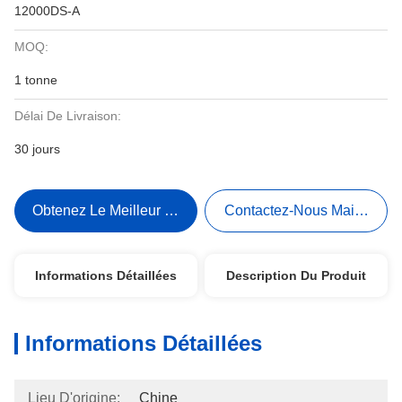
12000DS-A
MOQ:
1 tonne
Délai De Livraison:
30 jours
Obtenez Le Meilleur Prix
Contactez-Nous Maintenant
Informations Détaillées
Description Du Produit
Informations Détaillées
Lieu D'origine:
Chine