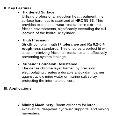
II. Key Features
Hardened Surface
Utilizing professional induction heat treatment, the
surface hardness is stabilized at
HRC 55-63
. This
provides exceptional wear resistance in extreme
friction environments, significantly extending the full
lifecycle of the hydraulic cylinder.
High Precision
Strictly compliant with
f7 tolerance
and
Ra 0.2-0.4
roughness
standards. This ensures a perfect fit with
seals, minimizing frictional resistance and effectively
preventing system leakage.
Superior Corrosion Resistance
The dense chrome layer formed by precision
electroplating creates a durable antioxidant barrier
against acidic mine water or marine salt spray,
protecting the internal steel core.
III. Applications
Mining Machinery:
Boom cylinders for large
excavators, deep-well hydraulic supports, and mining
harvesters.