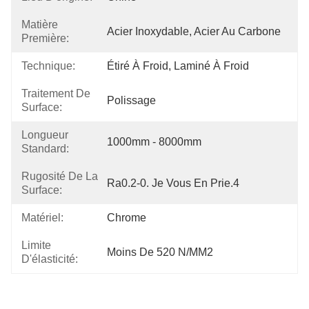
Matière
Acier Inoxydable, Acier Au Carbone
Première:
Technique:
Étiré À Froid, Laminé À Froid
Traitement De
Polissage
Surface:
Longueur
1000mm - 8000mm
Standard:
Rugosité De La
Ra0.2-0. Je Vous En Prie.4
Surface:
Matériel:
Chrome
Limite
Moins De 520 N/MM2
D'élasticité: