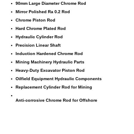
90mm Large Diameter Chrome Rod
Mirror Polished Ra 0.2 Rod
Chrome Piston Rod
Hard Chrome Plated Rod
Hydraulic Cylinder Rod
Precision Linear Shaft
Induction Hardened Chrome Rod
Mining Machinery Hydraulic Parts
Heavy-Duty Excavator Piston Rod
Oilfield Equipment Hydraulic Components
Replacement Cylinder Rod for Mining
Anti-corrosive Chrome Rod for Offshore