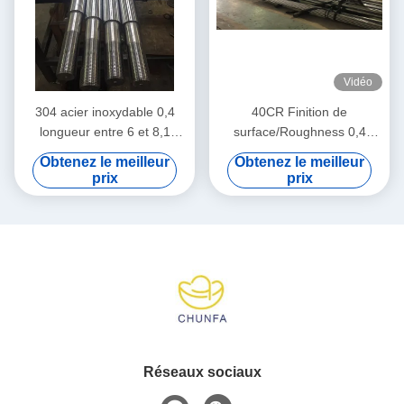
Vidéo
304 acier inoxydable 0,4
40CR Finition de
longueur entre 6 et 8,1
surface/Roughness 0,4
mètres
Entre 50 et 55 degrés
Obtenez le meilleur
Obtenez le meilleur
prix
prix
Réseaux sociaux