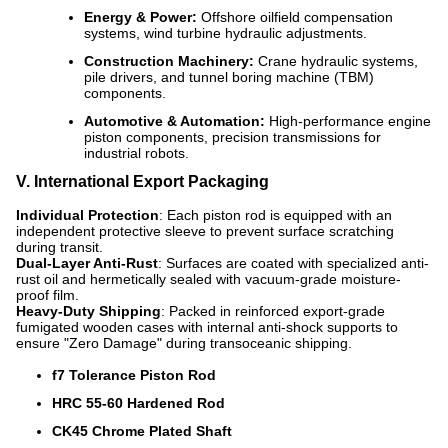
Energy & Power:
Offshore oilfield compensation
systems, wind turbine hydraulic adjustments.
Construction Machinery:
Crane hydraulic systems,
pile drivers, and tunnel boring machine (TBM)
components.
Automotive & Automation:
High-performance engine
piston components, precision transmissions for
industrial robots.
V. International Export Packaging
Individual Protection
: Each piston rod is equipped with an
independent protective sleeve to prevent surface scratching
during transit.
Dual-Layer Anti-Rust
: Surfaces are coated with specialized anti-
rust oil and hermetically sealed with vacuum-grade moisture-
proof film.
Heavy-Duty Shipping
: Packed in reinforced export-grade
fumigated wooden cases with internal anti-shock supports to
ensure "Zero Damage" during transoceanic shipping.
f7 Tolerance Piston Rod
HRC 55-60 Hardened Rod
CK45 Chrome Plated Shaft